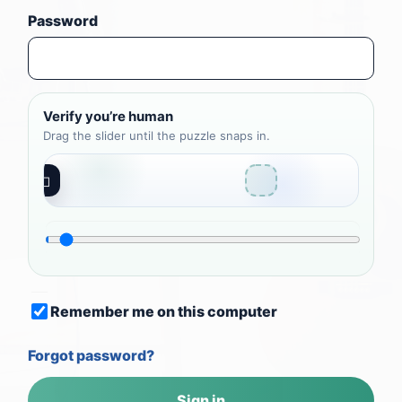
Password
Verify you’re human
Drag the slider until the puzzle snaps in.
◻
Remember me on this computer
Forgot password?
Sign in