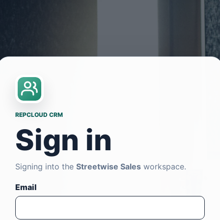
REPCLOUD CRM
Sign in
Signing into the
Streetwise Sales
workspace.
Email